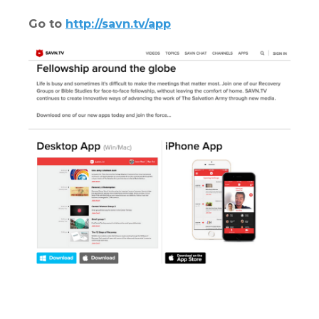
Go to
http://savn.tv/app