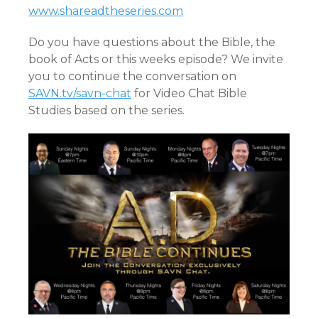
www.shareadtheseries.com
Do you have questions about the Bible, the
book of Acts or this weeks episode? We invite
you to continue the conversation on
SAVN.tv/savn-chat
for Video Chat Bible
Studies based on the series.