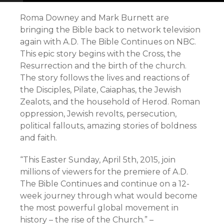
Roma Downey and Mark Burnett are
bringing the Bible back to network television
again with A.D. The Bible Continues on NBC.
This epic story begins with the Cross, the
Resurrection and the birth of the church.
The story follows the lives and reactions of
the Disciples, Pilate, Caiaphas, the Jewish
Zealots, and the household of Herod. Roman
oppression, Jewish revolts, persecution,
political fallouts, amazing stories of boldness
and faith.
“This Easter Sunday, April 5th, 2015, join
millions of viewers for the premiere of A.D.
The Bible Continues and continue on a 12-
week journey through what would become
the most powerful global movement in
history – the rise of the Church.” –