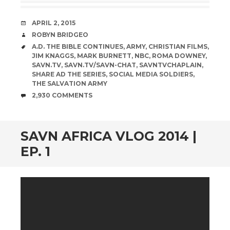
DATE
APRIL 2, 2015
AUTHOR
ROBYN BRIDGEO
TAGS
A.D. THE BIBLE CONTINUES
,
ARMY
,
CHRISTIAN FILMS
,
JIM KNAGGS
,
MARK BURNETT
,
NBC
,
ROMA DOWNEY
,
SAVN.TV
,
SAVN.TV/SAVN-CHAT
,
SAVNTVCHAPLAIN
,
SHARE AD THE SERIES
,
SOCIAL MEDIA SOLDIERS
,
THE SALVATION ARMY
COMMENTS
2,930 COMMENTS
SAVN AFRICA VLOG 2014 |
EP. 1