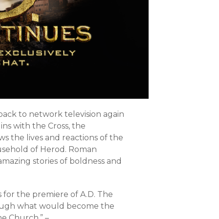
ack to network television again
ins with the Cross, the
ws the lives and reactions of the
household of Herod. Roman
, amazing stories of boldness and
rs for the premiere of A.D. The
rough what would become the
he Church.” –