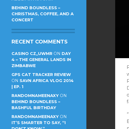
BEHIND BOUNDLESS –
CHRISTMAS, COFFEE, AND A
CONCERT
RECENT COMMENTS
CASINO CZ_UWMR
ON
DAY
4 – THE GENERAL LANDS IN
ZIMBABWE
w
GPS CAT TRACKER REVIEW
ON
SAVN AFRICA VLOG 2014
R
| EP. 1
D
o
RANDOMNAMEENAXY
ON
BEHIND BOUNDLESS –
f
BASHFUL BIRTHDAY
“
RANDOMNAMEENAXY
ON
IT’S SMARTER TO SAY, “I
DON’T KNOW.”