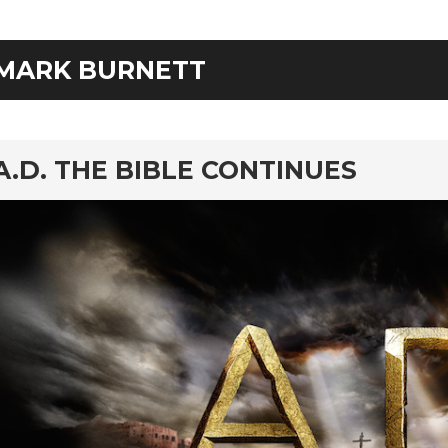
MARK BURNETT
rd
A.D. THE BIBLE CONTINUES