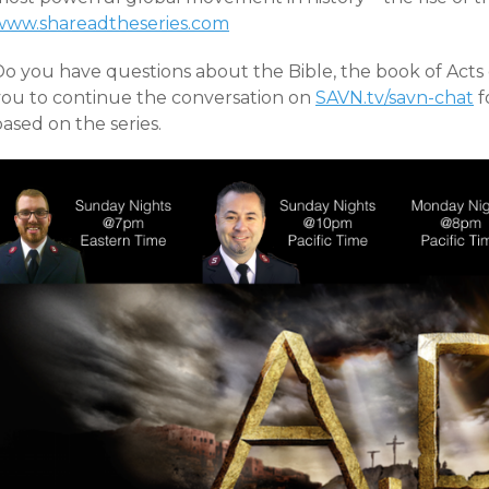
www.shareadtheseries.com
Do you have questions about the Bible, the book of Acts 
you to continue the conversation on
SAVN.tv/savn-chat
f
ased on the series.