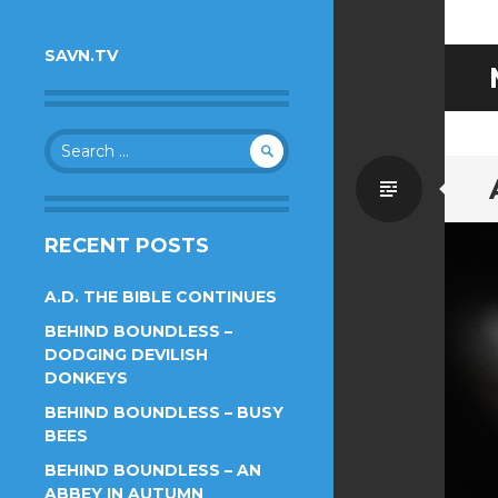
SAVN.TV
Search
for:
Standa
RECENT POSTS
A.D. THE BIBLE CONTINUES
BEHIND BOUNDLESS –
DODGING DEVILISH
DONKEYS
BEHIND BOUNDLESS – BUSY
BEES
BEHIND BOUNDLESS – AN
ABBEY IN AUTUMN