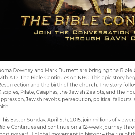
Roma Downey and Mark Burnett are bringing the Bible b
ith A.D. The Bible Continues on NBC. This epic story beg
esurrection and the birth of the church. The story follo
isciples, Pilate, Caiaphas, the Jewish Zealots, and the 
ppression, Jewish revolts, persecution, political fallouts
aith.
This Easter Sunday, April 5th, 2015, join millions of viewe
Bible Continues and continue on a 12-week journey th
most powerful global movement in history – the rise of t