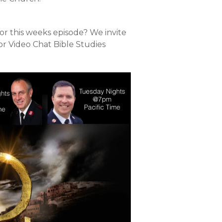
or this weeks episode? We invite
or Video Chat Bible Studies