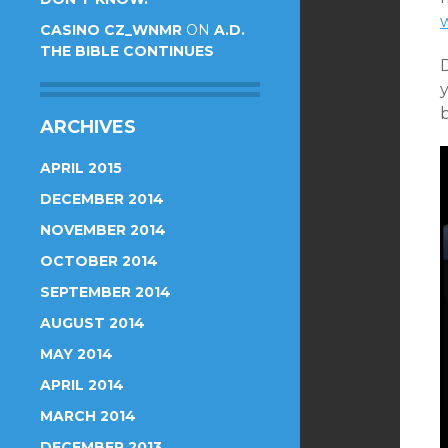
CASINO CZ_WNMR
ON
A.D.
THE BIBLE CONTINUES
b
ARCHIVES
APRIL 2015
DECEMBER 2014
NOVEMBER 2014
OCTOBER 2014
SEPTEMBER 2014
AUGUST 2014
MAY 2014
APRIL 2014
MARCH 2014
DECEMBER 2013