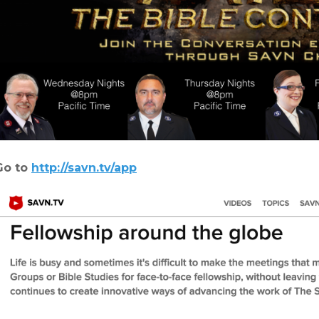
Go to
http://savn.tv/app