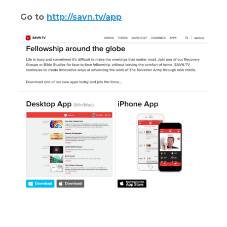
Go to
http://savn.tv/app