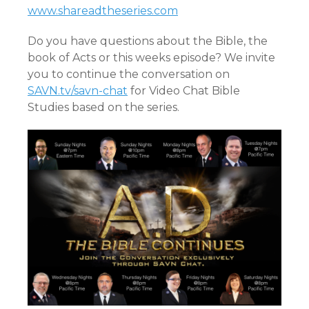
www.shareadtheseries.com
Do you have questions about the Bible, the
book of Acts or this weeks episode? We invite
you to continue the conversation on
SAVN.tv/savn-chat
for Video Chat Bible
Studies based on the series.