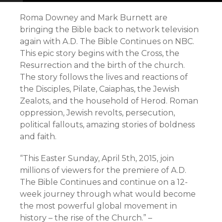
Roma Downey and Mark Burnett are
bringing the Bible back to network television
again with A.D. The Bible Continues on NBC.
This epic story begins with the Cross, the
Resurrection and the birth of the church.
The story follows the lives and reactions of
the Disciples, Pilate, Caiaphas, the Jewish
Zealots, and the household of Herod. Roman
oppression, Jewish revolts, persecution,
political fallouts, amazing stories of boldness
and faith.
“This Easter Sunday, April 5th, 2015, join
millions of viewers for the premiere of A.D.
The Bible Continues and continue on a 12-
week journey through what would become
the most powerful global movement in
history – the rise of the Church.” –