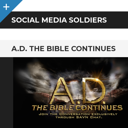
Sidebar
SOCIAL MEDIA SOLDIERS
A.D. THE BIBLE CONTINUES